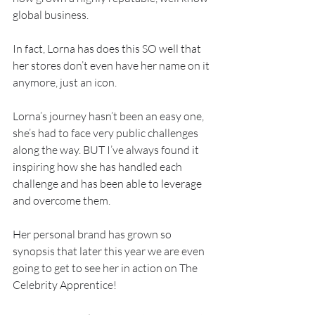
global business.
In fact, Lorna has does this SO well that 
her stores don’t even have her name on it 
anymore, just an icon.
Lorna’s journey hasn’t been an easy one, 
she’s had to face very public challenges 
along the way. BUT I’ve always found it 
inspiring how she has handled each 
challenge and has been able to leverage 
and overcome them.
Her personal brand has grown so 
synopsis that later this year we are even 
going to get to see her in action on The 
Celebrity Apprentice!