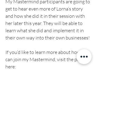
My Mastermind participants are going to 
get to hear even more of Lorna’s story 
and how she did it in their session with 
her later this year. They will be able to 
learn what she did and implement it in 
their own way into their own businesses!
If you’d like to learn more about how you 
can join my Mastermind, visit the page 
here: 
www.sherriestoror.com/mastermind
Recent Posts
See All