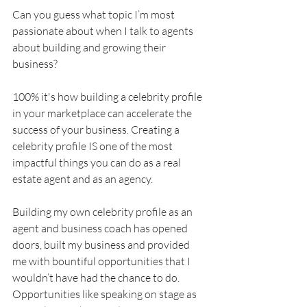
Can you guess what topic I’m most 
passionate about when I talk to agents 
about building and growing their 
business?
100% it's how building a celebrity profile 
in your marketplace can accelerate the 
success of your business. Creating a 
celebrity profile IS one of the most 
impactful things you can do as a real 
estate agent and as an agency.
Building my own celebrity profile as an 
agent and business coach has opened 
doors, built my business and provided 
me with bountiful opportunities that I 
wouldn’t have had the chance to do. 
Opportunities like speaking on stage as 