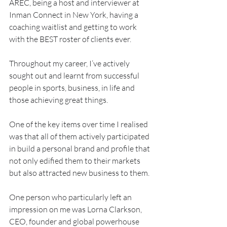
AREC, being a host and interviewer at 
Inman Connect in New York, having a 
coaching waitlist and getting to work 
with the BEST roster of clients ever.
Throughout my career, I’ve actively 
sought out and learnt from successful 
people in sports, business, in life and 
those achieving great things.
One of the key items over time I realised 
was that all of them actively participated 
in build a personal brand and profile that 
not only edified them to their markets 
but also attracted new business to them.
One person who particularly left an 
impression on me was Lorna Clarkson, 
CEO, founder and global powerhouse 