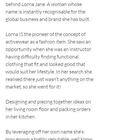
behind Lorna Jane. A woman whose 
name is instantly recognisable for the 
global business and brand she has built.
Lorna IS the pioneer of the concept of 
activewear as a fashion item. She saw an 
opportunity when she was an instructor 
having difficulty finding functional 
clothing that fit and looked good that 
would suit her lifestyle. In her search she 
realised there just wasn’t anything on the 
market, so she went for it!
Designing and piecing together ideas on 
her living room floor and packing orders 
in her kitchen.
By leveraging off her own name she’s 
now grown a highly reputable, well know 