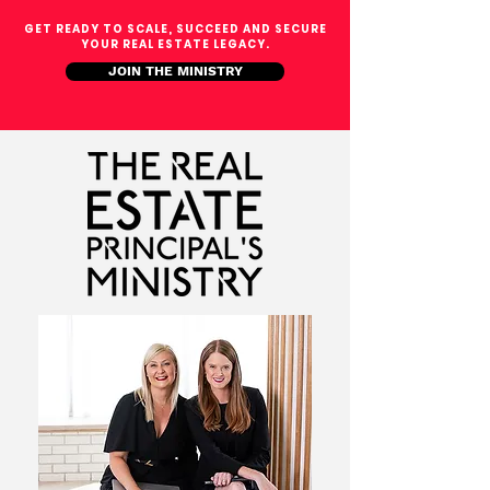
GET READY TO SCALE, SUCCEED AND SECURE
YOUR REAL ESTATE LEGACY.
JOIN THE MINISTRY