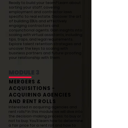
Ready to build your team? Learn about
sorting your staff, covering
employment and contractor laws
specific to real estate. Discover the art
of building EBUs and effectively
engaging contractors and
conjunctional agents. Gain insights into
scaling with virtual assistants, including
tips, traps, and legal requirements.
Explore talent retention strategies and
uncover the keys to scaling with
business partners and future-proofing
your relationship with them.
MODULE 3
MERGERS &
ACQUISITIONS -
ACQUIRING AGENCIES
AND RENT ROLLS
Interested in acquiring agencies and
rent rolls? In this module we will dive into
the decision-making process: to buy or
not to buy. You’ll learn how to determine
a fair price for a rent roll and how to