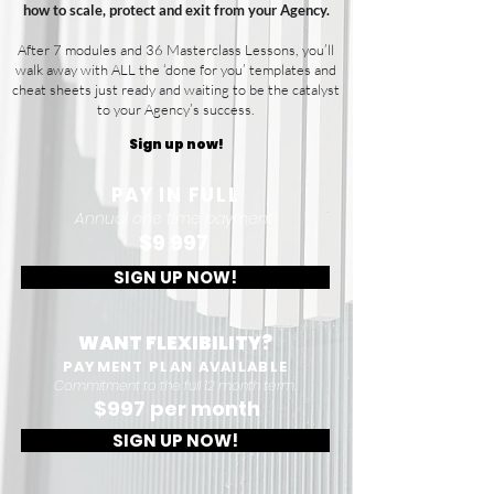
how to scale, protect and exit from your Agency.
After 7 modules and 36 Masterclass Lessons, you’ll
walk away with ALL the ‘done for you’ templates and
cheat sheets just ready and waiting to be the catalyst
to your Agency’s success.
Sign up now!
PAY IN FULL
Annual one time payment.
$9 997
SIGN UP NOW!
WANT FLEXIBILITY?
PAYMENT PLAN AVAILABLE
Commitment to the full 12 month term.
$997 per month
SIGN UP NOW!