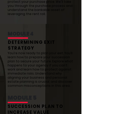
protect your purchase price. We'll take
you through the purchase process and
understand the bankable asset of
leveraging the rent roll.
MODULE 4
DETERMINING EXIT
STRATEGY
You’re now ready to plan your exit. You’ll
learn how to prepare your succession
plan to secure your future. Explore what
happens to your agency if you can’t
work and learn how to protect against
immediate risks. Understand why
aligning your business and personal
estate planning is crucial, and discover
common misconceptions in this area.
MODULE 5
SUCCESSION PLAN TO
INCREASE VALUE