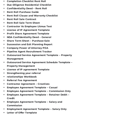
Completion Checklist Rent Roll
Due Diligence Residential Checklist
Confidentiality Deed – Rent Roll
Rent Roll Purchase Guide
Rent Roll Clause and Warranty Checklist
Rent Roll Sale Contract
Rent Roll Sale Term Sheet
Contractor Vs Employee Litmus Test
License of IP Agreement Template
Profit Share Agreement Template
NDA Confidentiality Deed – General
Share Term Sheet – Purchase-Sale
Succession and Exit Planning Report
Company Power of Attorney POA
Pipeline Agent Recruitment Tracker
Outsourced Service Agreement Template – Property
Management
Outsourced Service Agreement Schedule Template –
Property Management
License of IP agreement Template
Strengthening your referral
relationships Workbook
Referral Fee Agreement
Contractor Agreement – Creatives
Employee Agreement Template – Casual
Employee Agreement Template – Commission Only
Employee Agreement Template – Retainer Debit –
Credit
Employee Agreement Template – Salary and
Commission
Employment Agreement Template – Salary Only
Letter of Offer Template