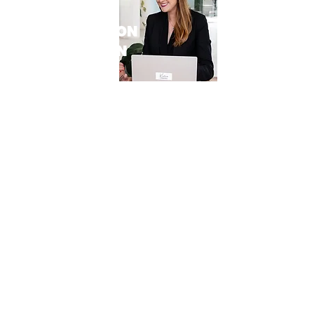
60 MINUTE
CONSULTATION
WITH KRISTEN
PORTER
VALUED AT $1500
In this complimentary 60-minute session
with O*NO Legal you will have access to
a seasoned legal strategist to provide
you with the guidance you need. In this
personalised session, you’ll gain
invaluable insights and strategic
guidance tailored to your business
goals.
Whether you’re looking to scale your
operations, plan for a lucrative exit,
navigate mergers and acquisitions, or
ensure legal compliance, our expert
lawyer has the knowledge and
expertise to guide you every step of the