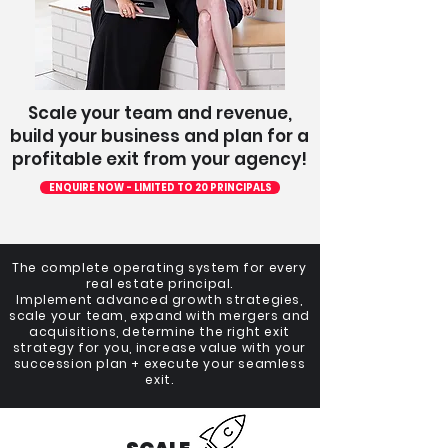
Scale your team and revenue,
build your business and plan for a
profitable exit from your agency!
ENQUIRE NOW - LIMITED TO 20 PRINCIPALS
The complete operating system for every
real estate principal.
Implement advanced growth strategies,
scale your team, expand with mergers and
acquisitions, determine the right exit
strategy for you, increase value with your
succession plan + execute your seamless
exit.