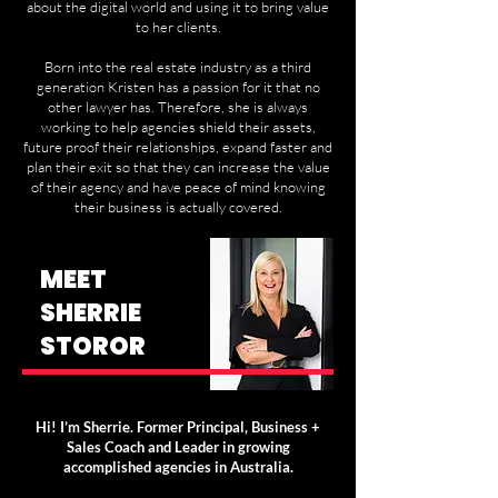
about the digital world and using it to bring value
to her clients.
Born into the real estate industry as a third
generation Kristen has a passion for it that no
other lawyer has. Therefore, she is always
working to help agencies shield their assets,
future proof their relationships, expand faster and
plan their exit so that they can increase the value
of their agency and have peace of mind knowing
their business is actually covered.
MEET
SHERRIE
STOROR
Hi! I’m Sherrie. Former Principal, Business +
Sales Coach and Leader in growing
accomplished agencies in Australia.