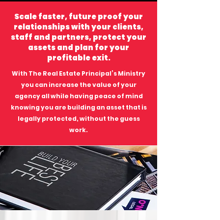
Scale faster, future proof your
relationships with your clients,
staff and partners, protect your
assets and plan for your
profitable exit.
With The Real Estate Principal’s Ministry
you can increase the value of your
agency all while having peace of mind
knowing you are building an asset that is
legally protected, without the guess
work.