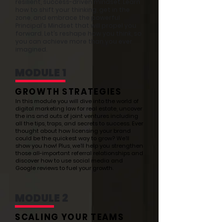
resilient, success-driven mindset. Learn
how to shift your thinking, get in the
zone, and embrace the powerful
Principal’s Mindset that will propel you
forward. Let’s reshape how you think, so
you can achieve more than you ever
imagined.
MODULE 1
GROWTH STRATEGIES
In this module you will dive into the world of
digital marketing law for real estate, uncover
the ins and outs of joint ventures including
all the tips, traps, and secrets to success. Ever
thought about how licensing your brand
could be the quickest way to grow? We’ll
show you how! Plus, we’ll help you strengthen
those all-important referral relationships and
discover how to use social media and
Google reviews to fuel your growth.
MODULE 2
SCALING YOUR TEAMS