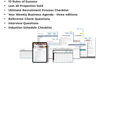
10 Rules of Success
Last 20 Properties Sold
Ultimate Recruitment Process Checklist
Your Weekly Business Agenda - three editions
Reference Check Questions
Interview Questions
Induction Schedule Checklist
SUPER GUIDES, LEGAL GUIDES
AND INSTRUCTIONAL
EXPLAINER VIDEOS.
VALUED AT $14,300
You'll get access to 35 plug and play
templates to integrate and use in your
business.
To ensure the correct utilisation and
implementation of the legal templates