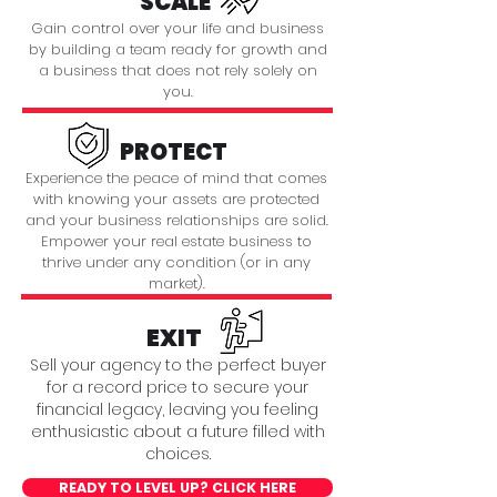
SCALE
Gain control over your life and business
by building a team ready for growth and
a business that does not rely solely on
you.
PROTECT
Experience the peace of mind that comes
with knowing your assets are protected
and your business relationships are solid.
Empower your real estate business to
thrive under any condition (or in any
market).
EXIT
Sell your agency to the perfect buyer
for a record price to secure your
financial legacy, leaving you feeling
enthusiastic about a future filled with
choices.
READY TO LEVEL UP? CLICK HERE