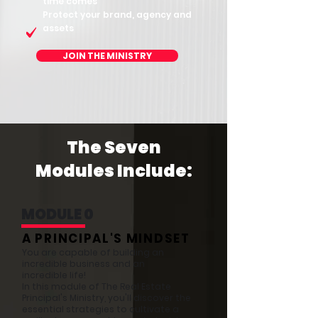
time comes
Protect your brand, agency and
assets
JOIN THE MINISTRY
The Seven
Modules Include:
MODULE 0
A PRINCIPAL'S MINDSET
You are capable of building an
incredible business and an
incredible life!
In this module of The Real Estate
Principal's Ministry, you'll discover the
essential strategies to cultivate a