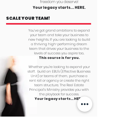
freedom you deserve!
Your legacy starts... HERE.
SCALE YOUR TEAM!
You’ve got grand ambitions to expand
your team and take your business to
new heights. If you are looking to build
a thriving high-performing dream
team that drives your business to the
levels of success you aspire too..
This course is for you.
Whether you're looking to expand your
staff, build an EBU's (Effective Business
Unit) or teams of them, purchase a
rent roll or agency or create the right
team structure, The Real Estate
Principal’s Ministry provides you with
the playbook for success.
Your legacy starts... HERE.
PLAN FOR A
PROFITABLE
SUCCESSION OR EXIT!