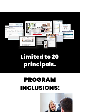
Limited to 20
principals.
PROGRAM
INCLUSIONS:
60 MINUTE
POWER