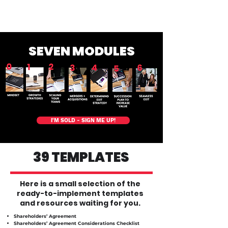
way.
Must be used within 12 months of purchase.
SEVEN MODULES
I'M SOLD - SIGN ME UP!
39 TEMPLATES
Here is a small selection of the
ready-to-implement templates
and resources waiting for you.
​Shareholders’ Agreement
Shareholders’ Agreement Considerations Checklist