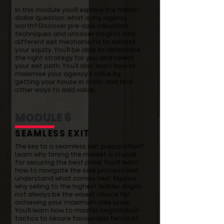
In this module you’ll explore the million-
dollar question: what is my agency
worth? Discover pre-sale valuation
techniques and uncover insights into
different exit mechanisms to extract
your equity. You’ll be able to determine
the right strategy for you and select
your exit path. You’ll also learn how to
maximise your agency’s value by
getting your house in order and find
other ways to add value.
MODULE 6
SEAMLESS EXIT
The key to a seamless exit preparation?
Learn why timing the market is crucial
for securing the best price. You’ll learn
how to navigate the sale process and
understand what comes next. Explore
why selling to the highest bidder might
not always be the wisest choice for
achieving your maximum sale price.
You’ll learn how to master negotiation
tactics to secure favourable terms of