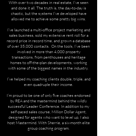
With over two decades in real estate, I’ve seen
and done it all. The truth is, the day-to-day is
chaotic, but the systems I’ve developed have
allowed me to achieve some pretty big wins.
I’ve launched a multi-office project marketing and
sales business, sold my extensive rent roll for a
record price in record time, and grown a database
of over 35,000 contacts. On the tools, I’ve been
involved in more than 4,000 property
transactions, from penthouses and heritage
homes to off-the-plan developments, working
with some of the biggest names in the industry.
I’ve helped my coaching clients double, triple, and
even quadruple their income.
I’m proud to be one of only five coaches endorsed
by REA and the mastermind behind the wildly
successful Leader Conference. In addition to my
self-paced sales course, Million Dollar Agent,
designed for agents who want to level up, I also
host Mastermind. With Sherrie, a six-month elite
group coaching program.