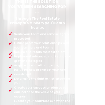
THIS IS THE SOLUTION
YOU'VE BEEN SEARCHING FOR
...
Through The Real Estate
Principal’s Ministry you’ll learn
how to:
Scale your team and remain legally
protected
Future proof your relationships with
your partners and teams
Secure and retain the best talent
Implement advanced marketing and
growth strategies
Acquire a rent roll or agency,
including how to protect your new
investment
Determine the right exit strategy for
you
Create your succession plan so you
can increase the value of your
agency
Execute your seamless exit when the