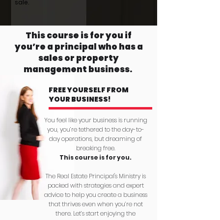
sale.
This course is for you if
you’re a principal who has a
sales or property
management business.
FREE YOURSELF FROM
YOUR BUSINESS!
You feel like your business is running
you, you’re tethered to the day-to-
day operations, but dreaming of
breaking free.
This course is for you.
The Real Estate Principal's Ministry is
packed with strategies and expert
advice to help you create a business
that thrives even when you’re not
there. Let’s start enjoying the