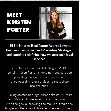
MEET
KRISTEN
PORTER
Hi! I’m Kristen. Real Estate Agency Lawyer,
Business Law Expert and Marketing Strategist,
dedicated to redefining how we approach legal
services.
As the founder and legal strategist of O*NO
Legal, Kristen Porter is genuinely dedicated to
providing innovative, tailored, and all-
encompassing legal services to real estate
professionals.
Having started her legal career almost 20 years
ago, Kristen broke away to start her own firm
with the goal of breaking the mould of traditional
lawyering. Because of this she is very enthusiastic