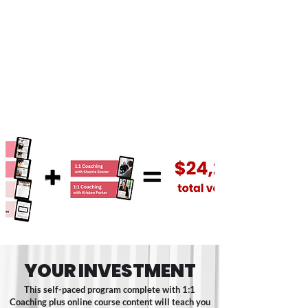
included within this course, we’ve
included for FREE explainer videos
featuring guidance from Kristen Porter.
We don't believe in just giving you
templates and sending you on your
way. These videos are specifically
crafted to assist you in effectively
integrating the templates into your
business operations.
YOUR INVESTMENT
This self-paced program complete with 1:1
Coaching plus online course content will teach you