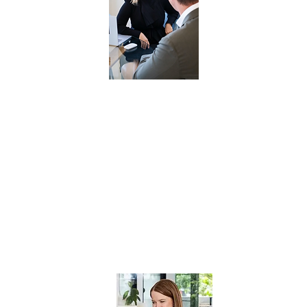
SESSION
WITH
SHERRIE
STOROR
VALUED AT $3500
In this 60-minute session you will have
access to unparalleled insights and
strategic guidance with Sherrie Storor.
Whether you’re seeking to elevate your
sales team, optimise operations,
enhance marketing initiatives, or
navigate challenges, this exclusive
session offers a transformative
opportunity to unlock your business’s
full potential.
Must be used within 12 months of purchase.