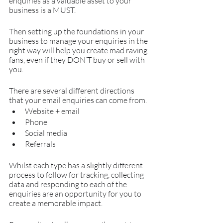
enquiries as a valuable asset to your 
business is a MUST.
Then setting up the foundations in your 
business to manage your enquiries in the 
right way will help you create mad raving 
fans, even if they DON’T buy or sell with 
you.
There are several different directions 
that your email enquiries can come from.
Website + email
Phone 
Social media
Referrals
Whilst each type has a slightly different 
process to follow for tracking, collecting 
data and responding to each of the 
enquiries are an opportunity for you to 
create a memorable impact.