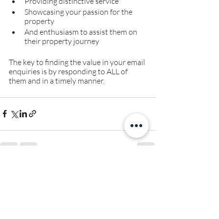
Providing distinctive service
Showcasing your passion for the 
property
And enthusiasm to assist them on 
their property journey 
The key to finding the value in your email 
enquiries is by responding to ALL of 
them and in a timely manner.
Recent Posts
See All