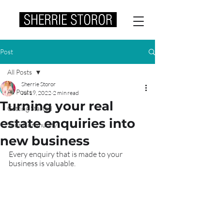
Post
All Posts
Sherrie Storor
All Posts
Jul 19, 2022
2 min read
Turning your real
Getting Started
estate enquiries into
Your Community
new business
Every enquiry that is made to your 
business is valuable.