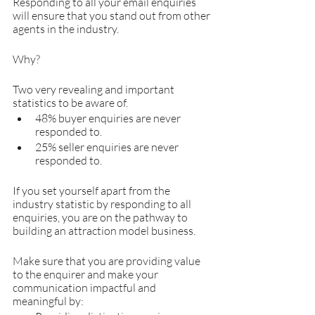
Responding to all your email enquiries 
will ensure that you stand out from other 
agents in the industry.
Why?
Two very revealing and important 
statistics to be aware of.
48% buyer enquiries are never 
responded to.
25% seller enquiries are never 
responded to.
If you set yourself apart from the 
industry statistic by responding to all 
enquiries, you are on the pathway to 
building an attraction model business.
Make sure that you are providing value 
to the enquirer and make your 
communication impactful and 
meaningful by: