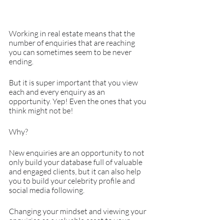
Working in real estate means that the 
number of enquiries that are reaching 
you can sometimes seem to be never 
ending.
But it is super important that you view 
each and every enquiry as an 
opportunity. Yep! Even the ones that you 
think might not be!
Why?
New enquiries are an opportunity to not 
only build your database full of valuable 
and engaged clients, but it can also help 
you to build your celebrity profile and 
social media following.
Changing your mindset and viewing your 