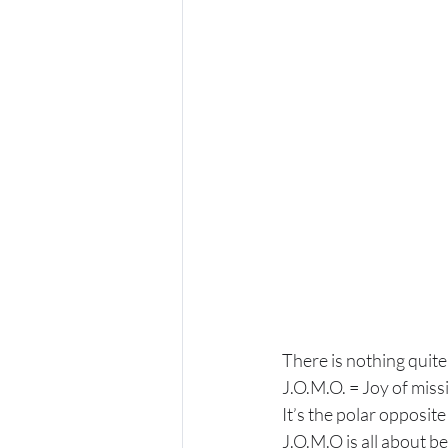
There is nothing quite 
J.O.M.O. = Joy of miss
It’s the polar opposite
J.O.M.O is all about b