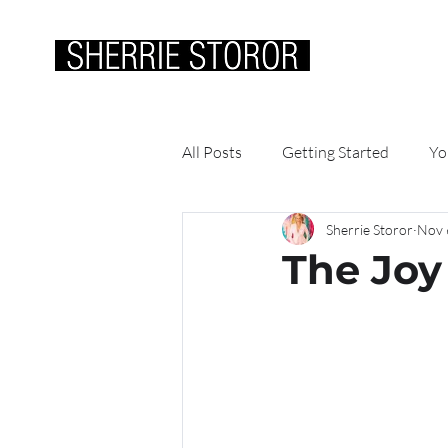
ABOUT ME
WOR
All Posts
Getting Started
Yo
Sherrie Storor
Nov 
The Joy