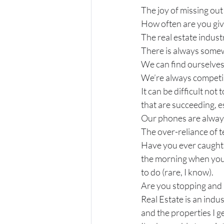
The joy of missing out
How often are you giv
The real estate indust
There is always somew
We can find ourselves 
We’re always competing.
It can be difficult not
that are succeeding, 
Our phones are always
The over-reliance of t
Have you ever caught y
the morning when you
to do (rare, I know).
Are you stopping and 
Real Estate is an indust
and the properties I ge