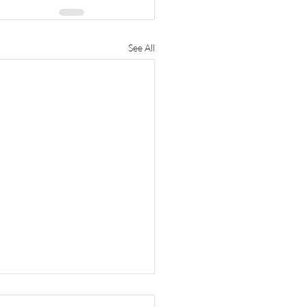
See All