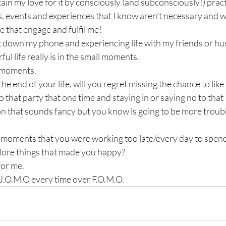
tain my love for it by consciously (and subconsciously!) prac
s, events and experiences that I know aren’t necessary and w
e that engage and fulfil me!
 down my phone and experiencing life with my friends or hu
 life really is in the small moments.
 moments.
the end of your life, will you regret missing the chance to like
 that party that one time and staying in or saying no to that 
on that sounds fancy but you know is going to be more trouble
e moments that you were working too late/every day to spend
lore things that made you happy?
for me.
 J.O.M.O every time over F.O.M.O.