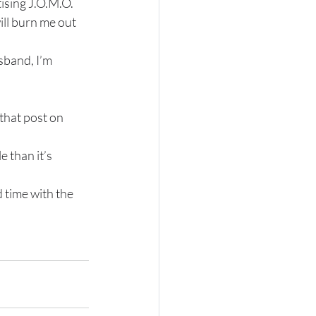
tising J.O.M.O.
ill burn me out 
sband, I’m 
 that post on 
 than it’s 
 time with the 