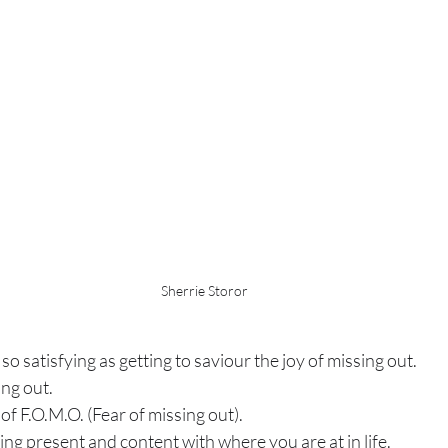
Sherrie Storor
so satisfying as getting to saviour the joy of missing out.
ing out.
 of F.O.M.O. (Fear of missing out).
eing present and content with where you are at in life.