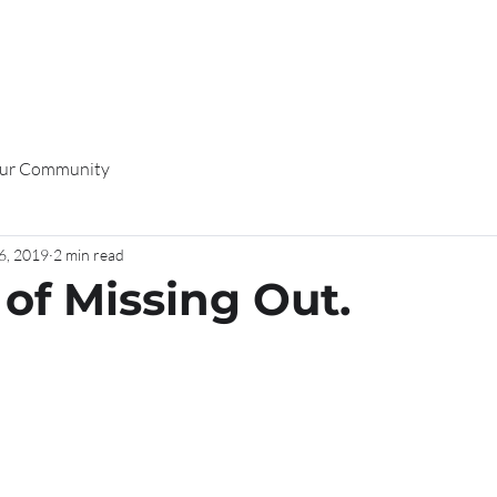
K WITH ME
EVENTS
PODCAST
SHOP HERE
BLOG
CO
ur Community
6, 2019
2 min read
 of Missing Out.