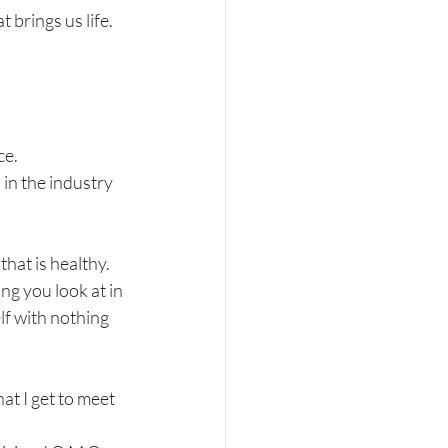
 brings us life.
.
ce.
 in the industry 
hat is healthy. 
ng you look at in 
 with nothing 
hat I get to meet 