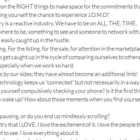
 on the RIGHT things to make space for the commitments that
ing yourself the chance to experience J.O.M.O?
ry is a reactive industry. We have to be on ALL. THE. TIME. 
here to be, something to see and someone to network with
easily caught up in the hustle.
 For the listing, for the sale, for attention in the marketpla
 to get caught up in the cycle of comparing ourselves to others
especially when we work so hard.
 by our sides; they have almost become an additional limb!
echnology keeps us “connected” but not necessarily in a way t
ourself compulsively checking your phone? Is it the first thi
 wake up? How about those moments when you find yourself
pausing, or do you end up mindlessly scrolling?
ry that I LOVE. I love the excitement of it. I love the people t
t to see. I love everything about it.