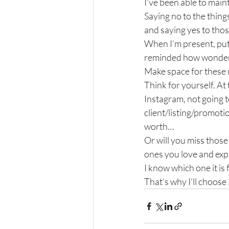
I’ve been able to main
Saying no to the thing
and saying yes to thos
When I’m present, put
reminded how wonderful
Make space for these
Think for yourself. At 
Instagram, not going to
client/listing/promoti
worth…
Or will you miss thos
ones you love and exp
I know which one it is 
That’s why I’ll choose