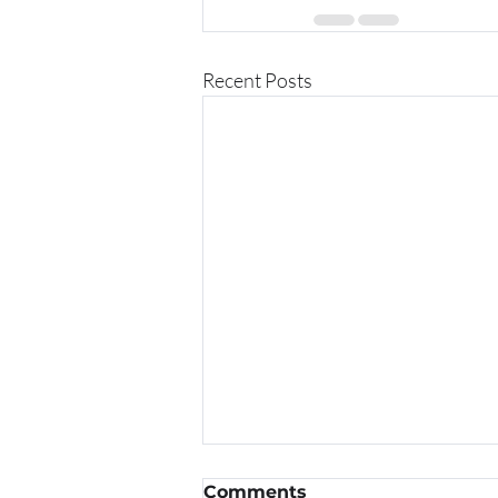
Recent Posts
Comments