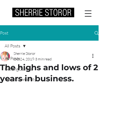
Post
All Posts
Sherrie Storor
All Posts
Oct 24, 2019
3 min read
The highs and lows of 2
Getting Started
years in business.
Your Community