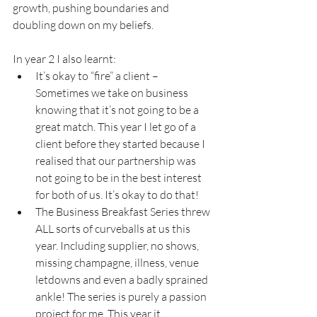
growth, pushing boundaries and 
doubling down on my beliefs.
In year 2 I also learnt:
It’s okay to “fire” a client – 
Sometimes we take on business 
knowing that it’s not going to be a 
great match. This year I let go of a 
client before they started because I 
realised that our partnership was 
not going to be in the best interest 
for both of us. It’s okay to do that!
The Business Breakfast Series threw 
ALL sorts of curveballs at us this 
year. Including supplier, no shows, 
missing champagne, illness, venue 
letdowns and even a badly sprained 
ankle! The series is purely a passion 
project for me. This year it 