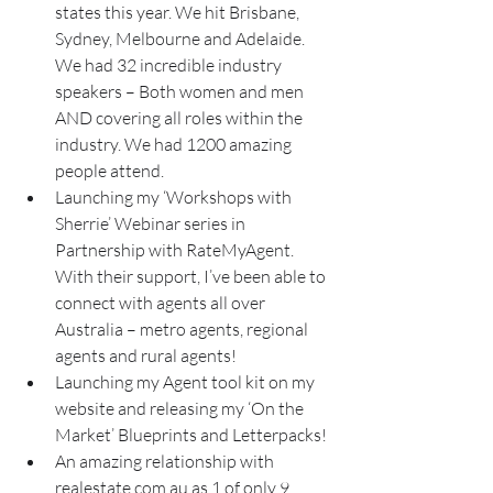
states this year. We hit Brisbane, 
Sydney, Melbourne and Adelaide. 
We had 32 incredible industry 
speakers – Both women and men 
AND covering all roles within the 
industry. We had 1200 amazing 
people attend.
Launching my ‘Workshops with 
Sherrie’ Webinar series in 
Partnership with RateMyAgent. 
With their support, I’ve been able to 
connect with agents all over 
Australia – metro agents, regional 
agents and rural agents!
Launching my Agent tool kit on my 
website and releasing my ‘On the 
Market’ Blueprints and Letterpacks!
An amazing relationship with 
realestate.com.au as 1 of only 9 