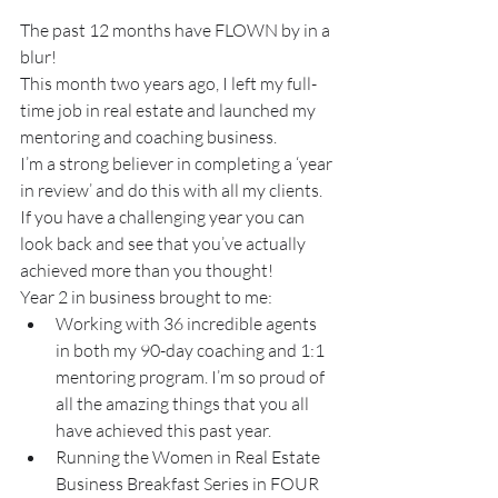
The past 12 months have FLOWN by in a 
blur!
This month two years ago, I left my full-
time job in real estate and launched my 
mentoring and coaching business.
I’m a strong believer in completing a ‘year 
in review’ and do this with all my clients. 
If you have a challenging year you can 
look back and see that you’ve actually 
achieved more than you thought!
Year 2 in business brought to me:
Working with 36 incredible agents 
in both my 90-day coaching and 1:1 
mentoring program. I’m so proud of 
all the amazing things that you all 
have achieved this past year.
Running the Women in Real Estate 
Business Breakfast Series in FOUR 