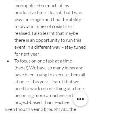
monopolised so much of my 
productive time. I learnt that I was 
way more agile and had the ability 
to pivot in times of crisis than I 
realised. I also learnt that maybe 
there is an opportunity to run this 
event in a different way – stay tuned 
for next year!
To focus on one task at a time 
(haha!) We have so many ideas and 
have been trying to execute them all 
at once. This year I learnt that we 
need to work on one thing at a time, 
becoming more proactive and 
project-based, than reactive.
Even though year 2 brought ALL the 
challenges, it really cemented that I truly 
LOVE what I do.