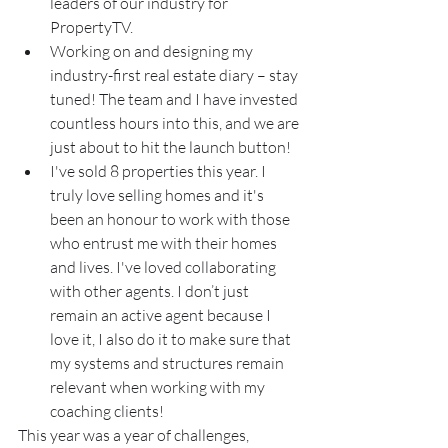
leaders of our industry for 
PropertyTV.
Working on and designing my 
industry-first real estate diary – stay 
tuned! The team and I have invested 
countless hours into this, and we are 
just about to hit the launch button!
I've sold 8 properties this year. I 
truly love selling homes and it's 
been an honour to work with those 
who entrust me with their homes 
and lives. I've loved collaborating 
with other agents. I don’t just 
remain an active agent because I 
love it, I also do it to make sure that 
my systems and structures remain 
relevant when working with my 
coaching clients!
This year was a year of challenges, 