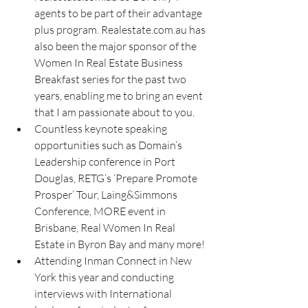
agents to be part of their advantage 
plus program. Realestate.com.au has 
also been the major sponsor of the 
Women In Real Estate Business 
Breakfast series for the past two 
years, enabling me to bring an event 
that I am passionate about to you.
Countless keynote speaking 
opportunities such as Domain’s 
Leadership conference in Port 
Douglas, RETG’s ‘Prepare Promote 
Prosper’ Tour, Laing&Simmons 
Conference, MORE event in 
Brisbane, Real Women In Real 
Estate in Byron Bay and many more! 
Attending Inman Connect in New 
York this year and conducting 
interviews with International 