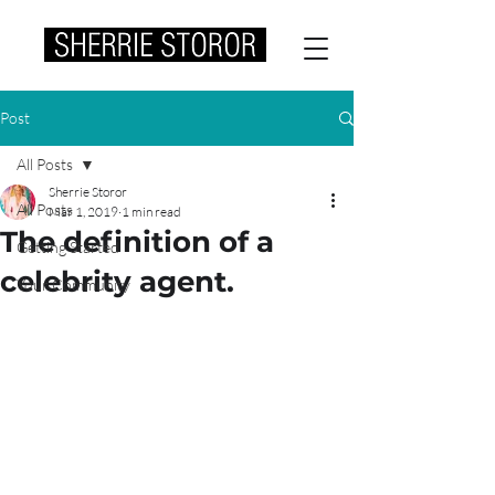
Post
All Posts
Sherrie Storor
All Posts
Mar 1, 2019
1 min read
The definition of a
Getting Started
celebrity agent.
Your Community