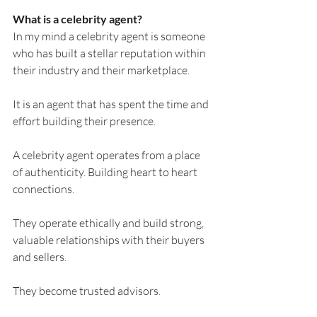
What is a celebrity agent?
In my mind a celebrity agent is someone 
who has built a stellar reputation within 
their industry and their marketplace.
It is an agent that has spent the time and 
effort building their presence.
A celebrity agent operates from a place 
of authenticity. Building heart to heart 
connections.
They operate ethically and build strong, 
valuable relationships with their buyers 
and sellers.
They become trusted advisors.