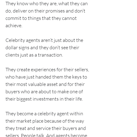
They know who they are, what they can 
do, deliver on their promises and don’t 
commit to things that they cannot 
achieve.
Celebrity agents aren’t just about the 
dollar signs and they don’t see their 
clients just as a transaction.
They create experiences for their sellers, 
who have just handed them the keys to 
their most valuable asset and for their 
buyers who are about to make one of 
their biggest investments in their life.
They become a celebrity agent within 
their market place because of the way 
they treat and service their buyers and 
sellers. People talk. And agents become 