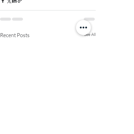
Recent Posts
See All