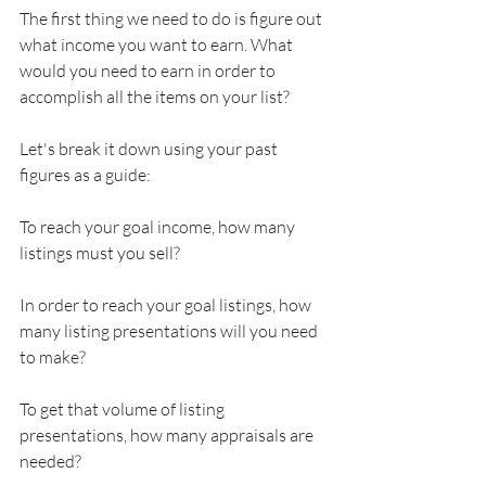
The first thing we need to do is figure out 
what income you want to earn. What 
would you need to earn in order to 
accomplish all the items on your list?
Let's break it down using your past 
figures as a guide:
To reach your goal income, how many 
listings must you sell?
In order to reach your goal listings, how 
many listing presentations will you need 
to make?
To get that volume of listing 
presentations, how many appraisals are 
needed?