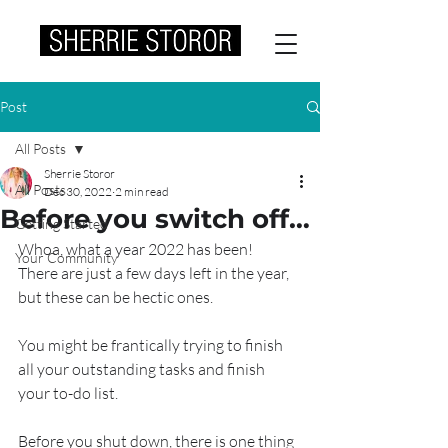
Post
All Posts
Sherrie Storor
All Posts
Dec 30, 2022
2 min read
Before you switch off…
Getting Started
Whoa, what a year 2022 has been!
Your Community
There are just a few days left in the year, 
but these can be hectic ones.
You might be frantically trying to finish 
all your outstanding tasks and finish 
your to-do list. 
Before you shut down, there is one thing 