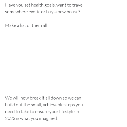
Have you set health goals, want to travel 
somewhere exotic or buy a new house?
Make a list of them all.
We will now break it all down so we can 
build out the small, achievable steps you 
need to take to ensure your lifestyle in 
2023 is what you imagined.