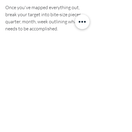
Once you've mapped everything out, 
break your target into bite-size pieces - 
quarter, month, week outlining what 
needs to be accomplished.
Plant the seed for 2023 before you 
switch your phone to flight mode and 
check out for your holidays. Are you 
ready to have the best year of your life?
See you next year!