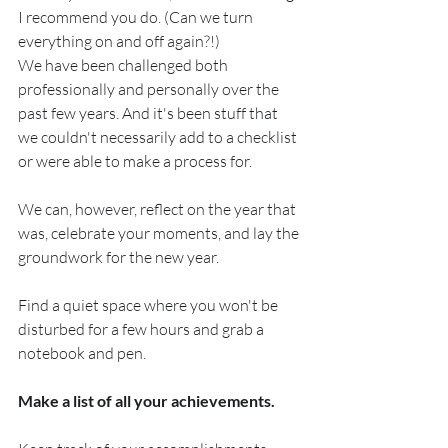
I recommend you do. (Can we turn 
everything on and off again?!)
We have been challenged both 
professionally and personally over the 
past few years. And it's been stuff that 
we couldn't necessarily add to a checklist 
or were able to make a process for.
We can, however, reflect on the year that 
was, celebrate your moments, and lay the 
groundwork for the new year.
Find a quiet space where you won't be 
disturbed for a few hours and grab a 
notebook and pen.
Make a list of all your achievements. 