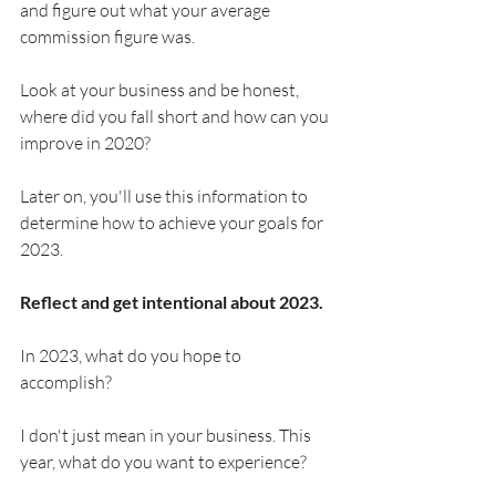
and figure out what your average 
commission figure was.
Look at your business and be honest, 
where did you fall short and how can you 
improve in 2020?
Later on, you'll use this information to 
determine how to achieve your goals for 
2023.
Reflect and get intentional about 2023.
In 2023, what do you hope to 
accomplish?
I don't just mean in your business. This 
year, what do you want to experience?