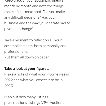
Keep track of your accomplishments 
month by month and note the things 
that can't be measured. Did you make 
any difficult decisions? Has your 
business and the way you operate had to 
pivot and change? 
Take a moment to reflect on all your 
accomplishments, both personally and 
professionally.
Put them all down on paper.
Take a look at your figures.
Make a note of what your income was in 
2022 and what you expect it to be in 
2023.
Map out how many listings 
presentations, listings, VPA, Auctions 