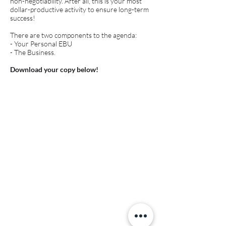
non-negotiability. After all, this is your most
dollar-productive activity to ensure long-term
success!
There are two components to the agenda:
- Your Personal EBU
- The Business.
Download your copy below!