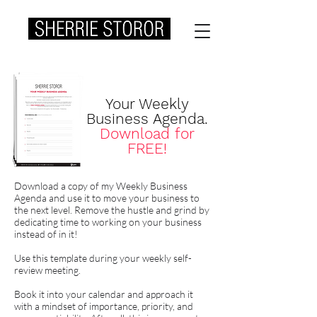
Your Weekly
Business Agenda.
Download for
FREE!
Download a copy of my Weekly Business
Agenda and use it to move your business to
the next level. Remove the hustle and grind by
dedicating time to working on your business
instead of in it!
Use this template during your weekly self-
review meeting.
Book it into your calendar and approach it
with a mindset of importance, priority, and