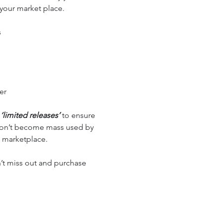
 your market place.
s
er
e
‘limited releases’
to ensure
 don’t become mass used by
 marketplace.
’t miss out and purchase