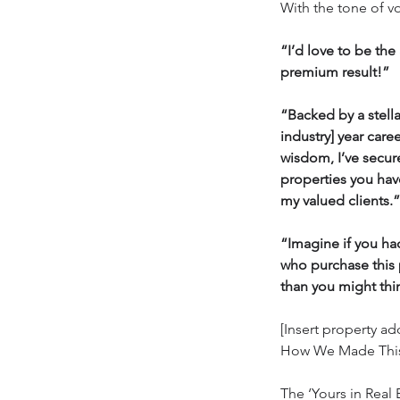
With the tone of v
“I’d love to be th
premium result!”
“Backed by a stellar
industry] year care
wisdom, I’ve secur
properties you have 
my valued clients.”
“Imagine if you ha
who purchase this 
than you might thi
[Insert property a
How We Made This
The ‘Yours in Real E