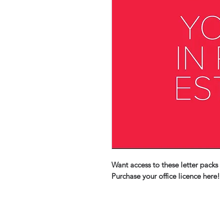
Want access to these letter packs 
Purchase your office licence here!