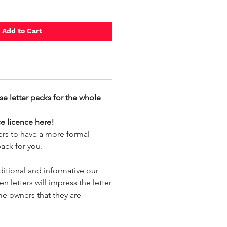
Add to Cart
se letter packs for the whole
ce licence here!
tters to have a more formal
 pack for you.
ditional and informative our
en letters will impress the letter
e owners that they are