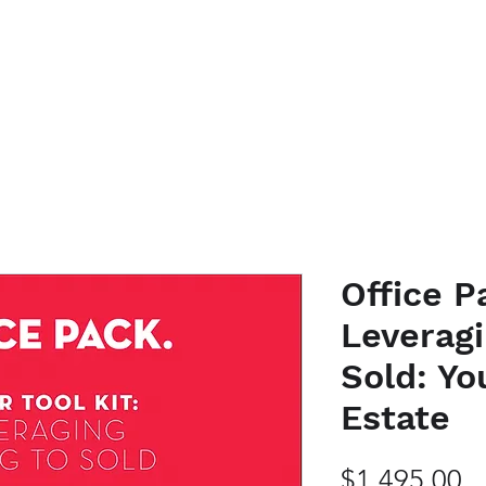
K WITH ME
EVENTS
PODCAST
SHOP HERE
BLOG
CO
Office P
Leveragi
Sold: Yo
Estate
Pr
$1,495.00