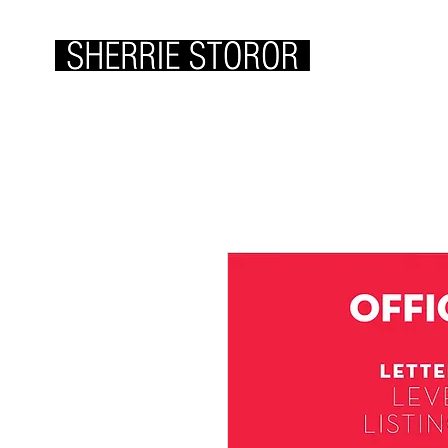
ABOUT ME
WOR