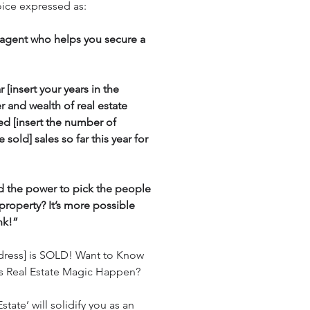
oice expressed as:
e agent who helps you secure a
 [insert your years in the
er and wealth of real estate
ed [insert the number of
sold] sales so far this year for
d the power to pick the people
property? It’s more possible
nk!”
ddress] is SOLD! Want to Know
 Real Estate Magic Happen?
state’ will solidify you as an