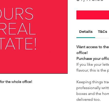
Details
T&Cs
Want access to the
office!
Purchase your offi
If you like your le
flavour, this is the
for the whole office!
Keeping things tra
professionally writt
boxes and the hom
delivered too.