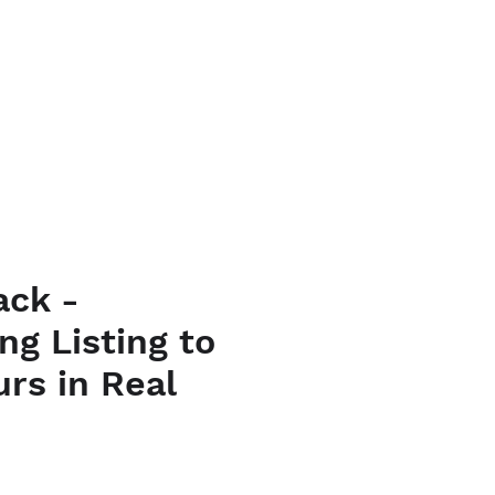
URSES
CONTACT
ack -
ng Listing to
urs in Real
ice