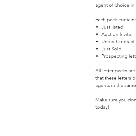
agent of choice in
Each pack contain
Just listed
Auction Invite
Under Contract
Just Sold
Prospecting lett
All letter packs ar
that these letters
agents in the same
Make sure you don
today!