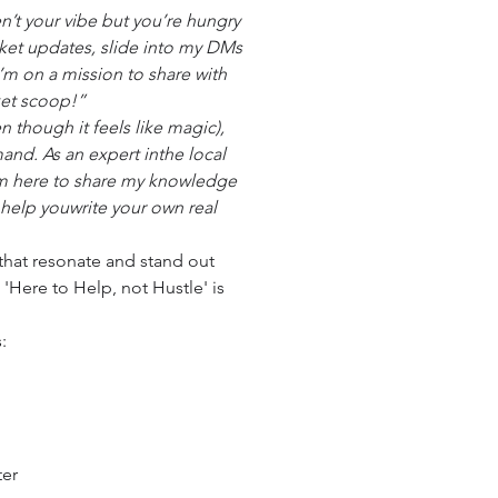
ren’t your vibe but you’re hungry
rket updates, slide into my DMs
I’m on a mission to share with
ket scoop!”
en though it feels like magic),
and. As an expert inthe local
’m here to share my knowledge
help youwrite your own real
s that resonate and stand out
 'Here to Help, not Hustle' is
:
ter