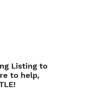
URSES
CONTACT
ng Listing to
re to help,
TLE!
ce