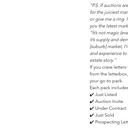
“P.S. If auctions a
for the juiciest ma
or give me a ring. 
you the latest mar
“It’s not magic (ev
it’s supply and dem
[suburb] market, I
and experience to 
estate story.”
If you crave letter
from the letterbox,
your go-to pack.
Each pack includes
✔️ Just Listed
✔️ Auction Invite
✔️ Under Contract
✔️ Just Sold
✔️ Prospecting Let