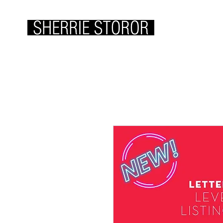
ABOUT ME
WOR