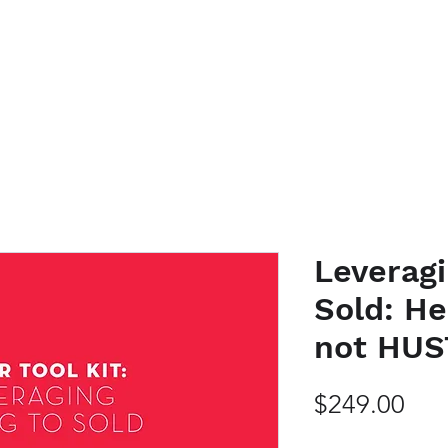
K WITH ME
EVENTS
PODCAST
SHOP HERE
BLOG
CO
Leveragi
Sold: He
not HUS
Pri
$249.00