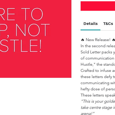
Details
T&Cs
🔥 New Release! 
In the second rele
Sold Letter packs 
of communication s
Hustle," the stand
Crafted to infuse au
these letters defy t
communicating wit
hefty dose of pers
These letters spea
“This is your golde
take centre stage in
arena!”