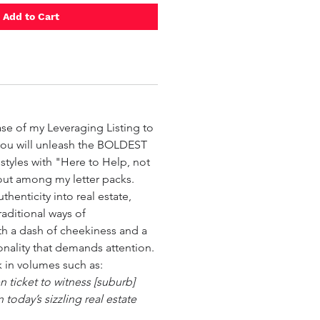
Add to Cart

ase of my Leveraging Listing to
you will unleash the BOLDEST
tyles with "Here to Help, not
out among my letter packs.
thenticity into real estate,
raditional ways of
h a dash of cheekiness and a
onality that demands attention.
k in volumes such as:
n ticket to witness [suburb]
 today’s sizzling real estate