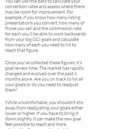
You can use this data to calculate your 
conversion rates and assess where there 
may be room for improvement. For 
example, if you know how many listing 
presentations you convert, how many of 
those you sell and the commission rate 
for each you’ll be able to work backwards 
from your big GCI goals and calculate 
how many of each you need to hit to 
reach that figure.
Once you’ve collected these figures, it’s 
goal review time. The market has rapidly 
changed and evolved over the past 6 
months alone. Are you on track to hit all 
your goals or do you need to readjust 
them?
While uncomfortable, you shouldn’t shy 
away from readjusting your goals either 
lower or higher. If you have to bring it 
down slightly, it can make the new goal 
feel possible to reach and more 