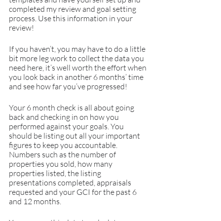
completed my review and goal setting 
process. Use this information in your 
review!
If you haven’t, you may have to do a little 
bit more leg work to collect the data you 
need here, it’s well worth the effort when 
you look back in another 6 months’ time 
and see how far you’ve progressed! 
Your 6 month check is all about going 
back and checking in on how you 
performed against your goals. You 
should be listing out all your important 
figures to keep you accountable. 
Numbers such as the number of 
properties you sold, how many 
properties listed, the listing 
presentations completed, appraisals 
requested and your GCI for the past 6 
and 12 months.