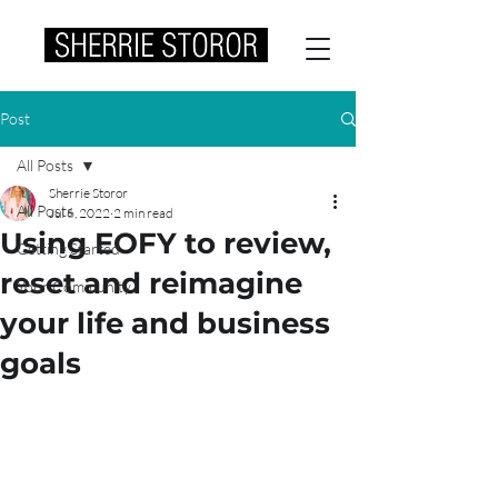
Post
All Posts
Sherrie Storor
All Posts
Jul 6, 2022
2 min read
Using EOFY to review,
Getting Started
reset and reimagine
Your Community
your life and business
goals