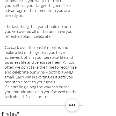
attainable. If you want to stretch 
yourself, set your targets higher! Take 
advantage of the momentum you are 
already on.
The last thing that you should do once 
you’ve covered all of this and have your 
refreshed plan… celebrate.
Go back over the past 6 months and 
make a list of things that you have 
achieved both in your personal life and 
business life and celebrate them. All too 
often we don’t take the time to recognise 
and celebrate our wins – both big AND 
small. Each win is exciting as it gets you 
one step closer to your goals. 
Celebrating along the way can boost 
your morale and keep you focused on the 
task ahead. So celebrate!