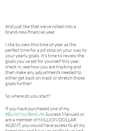
And just like that we’ve rolled into a 
brand-new financial year.
I like to view this time of year as the 
perfect time for a pit stop on your way to 
your yearly goals. It’s time to review the 
goals you’ve set for yourself this year, 
check in, see how you are tracking and 
then make any adjustments needed to 
either get back on track or stretch those 
goals further!
So where do you start?
If you have purchased one of my 
#BuildYourBestLife
 Success Manuals or 
are a member of MILLION DOLLAR 
AGENT, you would have access to all my 
templates and have yourself set up and 