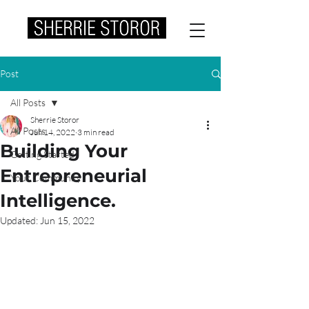
Post
All Posts
Sherrie Storor
All Posts
Jun 14, 2022
3 min read
Building Your
Getting Started
Entrepreneurial
Your Community
Intelligence.
Updated:
Jun 15, 2022