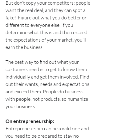
But don’t copy your competitors; people 
want the real deal, and they can spot a 
fake!  Figure out what you do better or 
different to everyone else. If you 
determine what this is and then exceed 
the expectations of your market, you’ll 
earn the business.
The best way to find out what your 
customers need is to get to know them 
individually and get them involved. Find 
out their wants, needs and expectations 
and exceed them. People do business 
with people, not products, so humanize 
your business.
On entrepreneurship:
Entrepreneurship can be a wild ride and 
you need to be prepared to stay no 