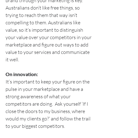
brand through your marketing is key. 
Australians don’t like free things, so 
trying to reach them that way isn’t 
compelling to them. Australians like 
value, so it’s important to distinguish 
your value over your competitors in your 
marketplace and figure out ways to add 
value to your services and communicate 
it well.
On innovation:
It’s important to keep your figure on the 
pulse in your marketplace and have a 
strong awareness of what your 
competitors are doing.  Ask yourself ‘If I 
close the doors to my business, where 
would my clients go?’ and follow the trail 
to your biggest competitors.