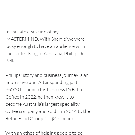
In the latest session of my 
‘MASTERMIND. With Sherrie’ we were 
lucky enough to have an audience with 
the Coffee King of Australia, Phillip Di 
Bella.
Phillips' story and business journey is an 
impressive one. After spending just 
$5000 to launch his business Di Bella 
Coffee in 2022, he then grew it to 
become Australia’s largest speciality 
coffee company and sold it in 2014 to the 
Retail Food Group for $47 million.
With an ethos of helping people to be 