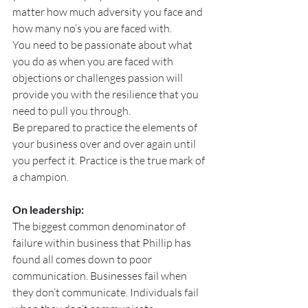
matter how much adversity you face and 
how many no’s you are faced with.
You need to be passionate about what 
you do as when you are faced with 
objections or challenges passion will 
provide you with the resilience that you 
need to pull you through.
Be prepared to practice the elements of 
your business over and over again until 
you perfect it. Practice is the true mark of 
a champion.
On leadership:
The biggest common denominator of 
failure within business that Phillip has 
found all comes down to poor 
communication. Businesses fail when 
they don’t communicate. Individuals fail 