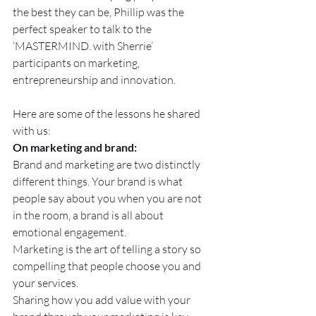
the best they can be, Phillip was the 
perfect speaker to talk to the 
‘MASTERMIND. with Sherrie’ 
participants on marketing, 
entrepreneurship and innovation.
Here are some of the lessons he shared 
with us:
On marketing and brand:
Brand and marketing are two distinctly 
different things. Your brand is what 
people say about you when you are not 
in the room, a brand is all about 
emotional engagement.
Marketing is the art of telling a story so 
compelling that people choose you and 
your services.
Sharing how you add value with your 