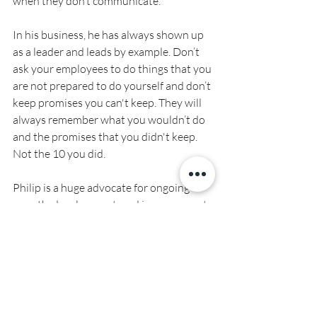
when they don’t communicate.
In his business, he has always shown up 
as a leader and leads by example. Don’t 
ask your employees to do things that you 
are not prepared to do yourself and don’t 
keep promises you can't keep. They will 
always remember what you wouldn’t do 
and the promises that you didn't keep. 
Not the 10 you did.
Philip is a huge advocate for ongoing 
growth, development, and improvement 
- to be the best he can be and to help 
others achieve this too. He believes in 
helping build up those around him, 
allowing them to work in their zones of 
genius and helping them develop those 
skills further.