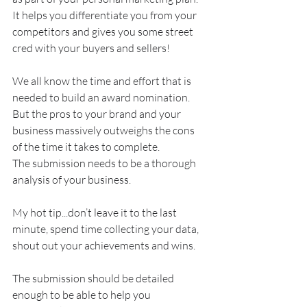
It helps you differentiate you from your 
competitors and gives you some street 
cred with your buyers and sellers!
We all know the time and effort that is 
needed to build an award nomination. 
But the pros to your brand and your 
business massively outweighs the cons 
of the time it takes to complete.
The submission needs to be a thorough 
analysis of your business. 
My hot tip...don’t leave it to the last 
minute, spend time collecting your data, 
shout out your achievements and wins.
The submission should be detailed 
enough to be able to help you 