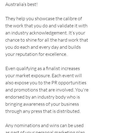
Australia’s best!
They help you showcase the calibre of 
the work that you do and validate it with 
an industry acknowledgement. It’s your 
chance to shine for all the hard work that 
you do each and every day and builds 
your reputation for excellence.
Even qualifying as a finalist increases 
your market exposure. Each event will 
also expose you to the PR opportunities 
and promotions that are involved. You're 
endorsed by an industry body who is 
bringing awareness of your business 
through any press that is distributed.
Any nominations and wins can be used 
as part of your personal marketing plan. 