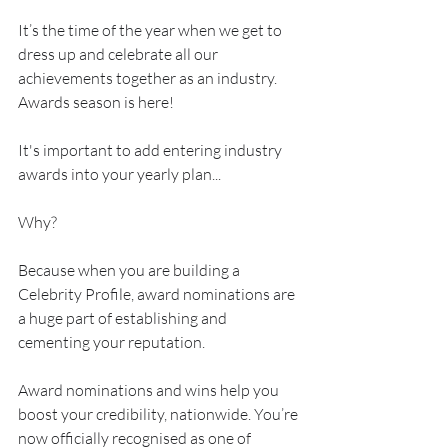
It’s the time of the year when we get to 
dress up and celebrate all our 
achievements together as an industry. 
Awards season is here!
It's important to add entering industry 
awards into your yearly plan...
Why?
Because when you are building a 
Celebrity Profile, award nominations are 
a huge part of establishing and 
cementing your reputation.
Award nominations and wins help you 
boost your credibility, nationwide. You’re 
now officially recognised as one of 