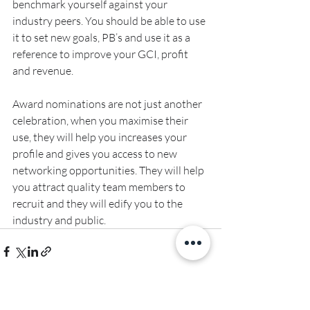
benchmark yourself against your 
industry peers. You should be able to use 
it to set new goals, PB’s and use it as a 
reference to improve your GCI, profit 
and revenue.
Award nominations are not just another 
celebration, when you maximise their 
use, they will help you increases your 
profile and gives you access to new 
networking opportunities. They will help 
you attract quality team members to 
recruit and they will edify you to the 
industry and public.