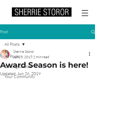
Post
All Posts
Sherrie Storor
All Posts
Jun 25, 2019
2 min read
Award Season is here!
Getting Started
Updated:
Jun 26, 2019
Your Community