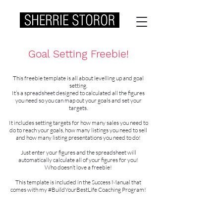
Goal Setting Freebie!
This freebie template is all about levelling up and goal
setting.
It’s a spreadsheet designed to calculated all the figures
you need so you can map out your goals and set your
targets.
It includes setting targets for how many sales you need to
do to reach your goals, how many listings you need to sell
and how many listing presentations you need to do!
Just enter your figures and the spreadsheet will
automatically calculate all of your figures for you!
Who doesn’t love a freebie!
This template is included in the Success Manual that
comes with my #BuildYourBestLife Coaching Program!