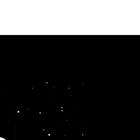
URSES
CONTACT