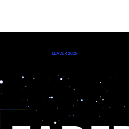
K WITH ME
EVENTS
PODCAST
SHOP HERE
BLOG
CO
LEADER 2025