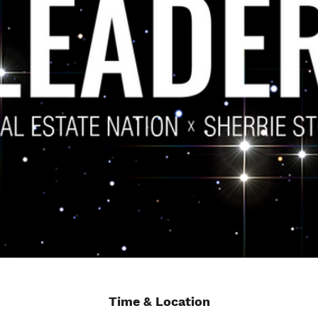
Time & Location