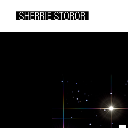
ABOUT ME
WOR