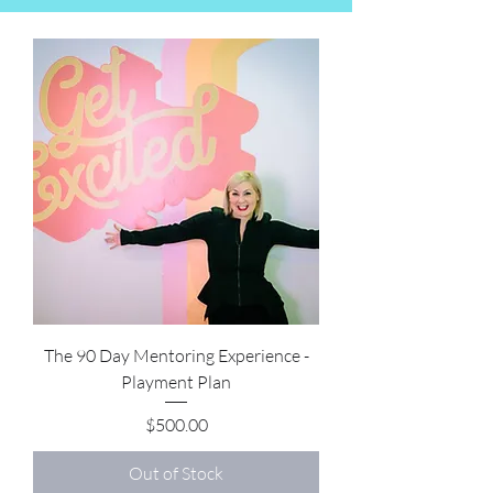
The 90 Day Mentoring Experience -
Playment Plan
Price
$500.00
Out of Stock