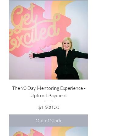
The 90 Day Mentoring Experience -
Upfront Payment
Price
$1,500.00
Out of Stock