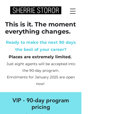
This is it. The moment
everything changes.
Ready to make the next 90 days
the best of your career?
Places are extremely limited.
Just eight agents will be accepted into
the 90-day program
.
Enrolments for January 2025 are open
now!
VIP - 90-day program
pricing