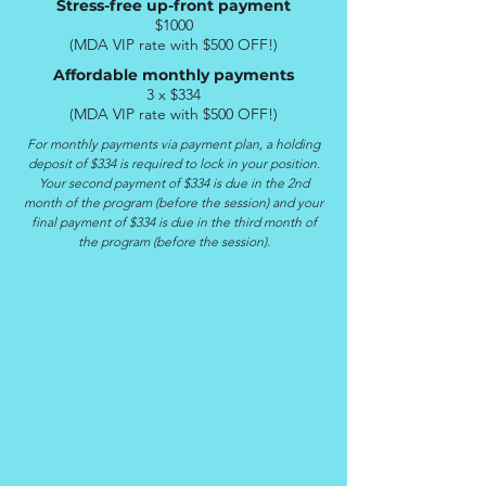
Stress-free up-front payment
$1000
(MDA VIP rate with $500 OFF!)
Affordable monthly payments
3 x $334
(
MDA VIP rate with $500 OFF!)
For monthly payments via payment plan, a holding
deposit of $334 is required to lock in your position.
Your second payment of $334 is due in the 2nd
month of the program (before the session) and your
final payment of $334 is due in the third month of
the program (before the session).