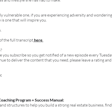
s and lifestyle she has had to make.
ely vulnerable one, if you are experiencing adversity and wonderi
 is one that will inspire you.
.
 the full transcript
here
.
e?
ure you subscribe so you get notified of a new episode every Tues
inue to deliver the content that you need, please leave a rating and
:
Coaching Program + Success Manual:
 and structures to help you build a strong real estate business, fin