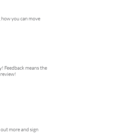
ng how you can move
day! Feedback means the
 review!
d out more and sign