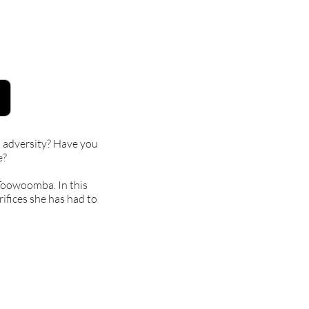
in adversity? Have you
e?
 Toowoomba. In this
rifices she has had to