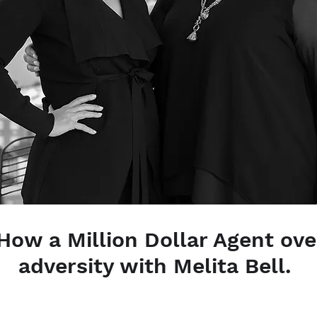
| How a Million Dollar Agent o
adversity with Melita Bell.