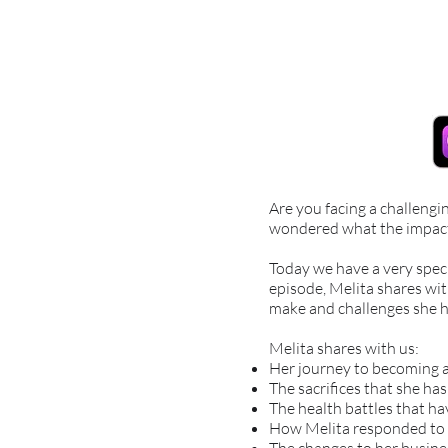
Are you facing a challengi
wondered what the impact 
Today we have a very spec
episode, Melita shares wit
make and challenges she h
Melita shares with us:
Her journey to becoming a
The sacrifices that she ha
The health battles that h
How Melita responded to 