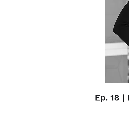
Ep. 18 