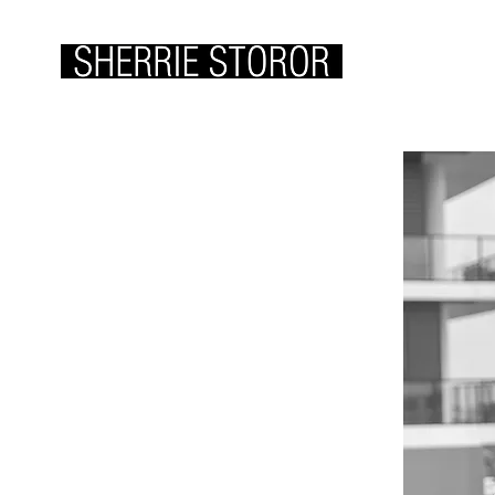
ABOUT ME
WOR