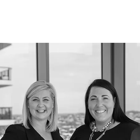
K WITH ME
EVENTS
PODCAST
SHOP HERE
BLOG
CO