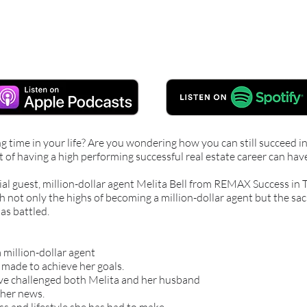
ng time in your life? Are you wondering how you can still succeed 
of having a high performing successful real estate career can hav
ial guest, million-dollar agent Melita Bell from REMAX Success in
h not only the highs of becoming a million-dollar agent but the sac
as battled.
 million-dollar agent
s made to achieve her goals.
ave challenged both Melita and her husband
her news.