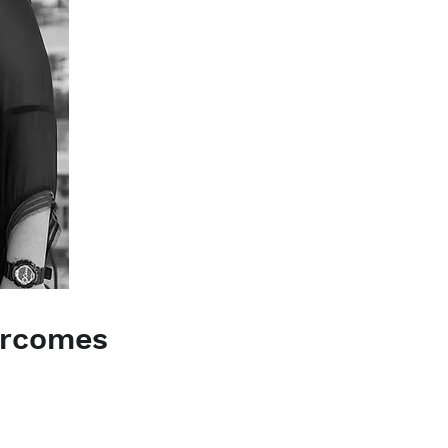
vercomes