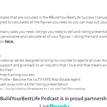
mplates that are included in the #BuildYourBestLife Success Manua
ned to calculated all the figures you need so you can map out you
 many sales you need, listings you need to sell and listing present
 personalise and calculate all of your figures – doing the hard work
opy
here.
:
t webinar series designed to bring my courses to agents all over Aus
to support and give back to an industry that I love and that means s
for free!
three training courses:
 Profile - Become the ULTIMATE Real Estate Agent
k away with a killer listing presentation.
 - Social Media Strategies to List and Sell Properties.
ries by registering
here.