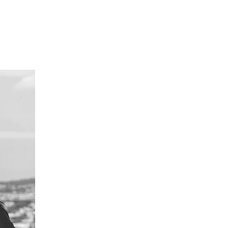
URSES
CONTACT