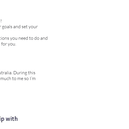
l!
r goals and set your
ations you need to do and
 for you.
tralia. During this
o much to me so I’m