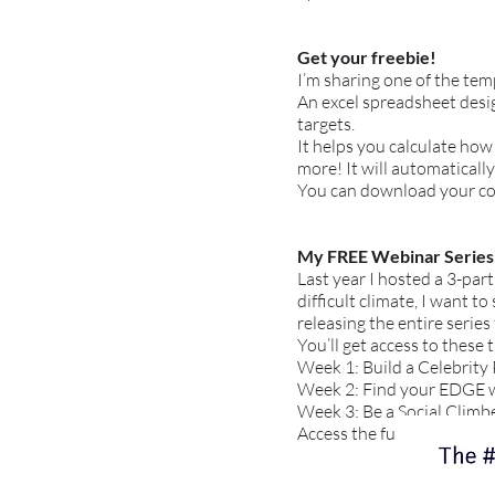
Get your freebie!
I’m sharing one of the te
An excel spreadsheet desig
targets.
It helps you calculate how
more! It will automatically
You can download your c
My FREE Webinar Series
Last year I hosted a 3-par
difficult climate, I want 
releasing the entire series 
You’ll get access to these 
Week 1: Build a Celebrity
Week 2: Find your EDGE wal
Week 3: Be a Social Climber
Access the full training se