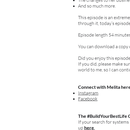
The changes to her busines
And so much more.
This episode is an extrem
through it, today’s episode
Episode length 54 minutes
You can download a copy of
Did you enjoy this episod
If you did, please make s
world to me, so I can cont
Connect with Melita here
Instagram
Facebook
The #BuildYourBestLife 
If your search for systems
up
here
.