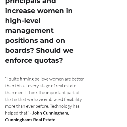
principals and 
increase women in 
high-level 
management 
positions and on 
boards? Should we 
enforce quotas?
“I quite firming believe women are better 
than this at every stage of real estate 
than men. I think the important part of 
that is that we have embraced flexibility 
more than ever before. Technology has 
helped that.” - 
John Cunningham, 
Cunninghams Real Estate