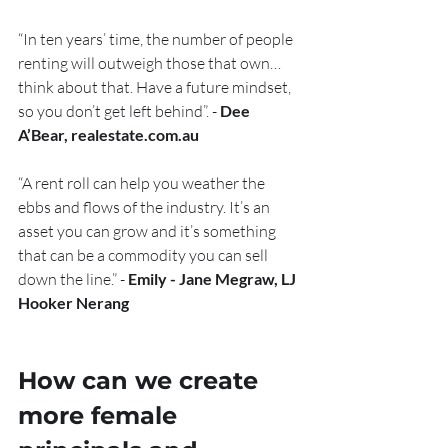
“In ten years’ time, the number of people 
renting will outweigh those that own… 
think about that. Have a future mindset, 
so you don’t get left behind”. - 
Dee 
A’Bear, realestate.com.au
“A rent roll can help you weather the 
ebbs and flows of the industry. It’s an 
asset you can grow and it’s something 
that can be a commodity you can sell 
down the line.” - 
Emily - Jane Megraw, LJ 
Hooker Nerang
How can we create 
more female 