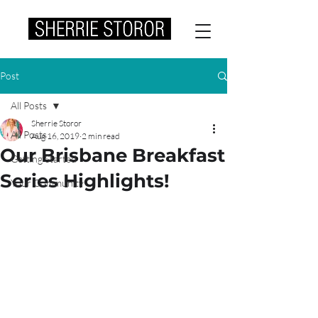
Post
All Posts
Sherrie Storor
All Posts
Aug 16, 2019
2 min read
Our Brisbane Breakfast
Getting Started
Series Highlights!
Your Community