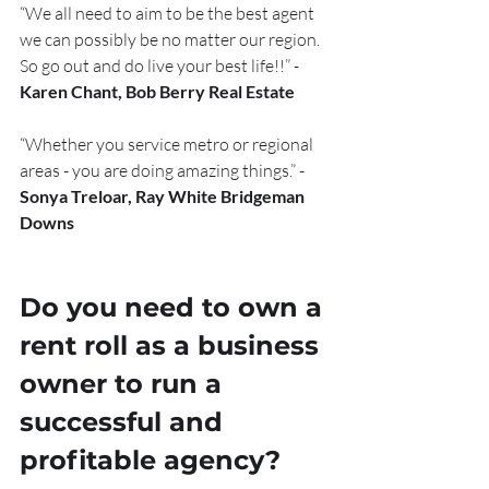
“We all need to aim to be the best agent 
we can possibly be no matter our region. 
So go out and do live your best life!!” - 
Karen Chant, Bob Berry Real Estate
“Whether you service metro or regional 
areas - you are doing amazing things.” - 
Sonya Treloar, Ray White Bridgeman 
Downs
Do you need to own a 
rent roll as a business 
owner to run a 
successful and 
profitable agency?