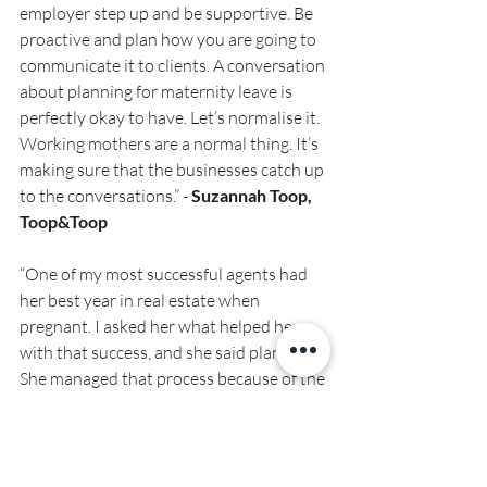
employer step up and be supportive. Be 
proactive and plan how you are going to 
communicate it to clients. A conversation 
about planning for maternity leave is 
perfectly okay to have. Let’s normalise it. 
Working mothers are a normal thing. It’s 
making sure that the businesses catch up 
to the conversations.” - 
Suzannah Toop, 
Toop&Toop
“One of my most successful agents had 
her best year in real estate when 
pregnant. I asked her what helped her 
with that success, and she said planning. 
She managed that process because of the 
support around her. She also made her 
own rules. You can design this any way 
you want.” 
– Dane Atherton, Harcourts 
Coastal.