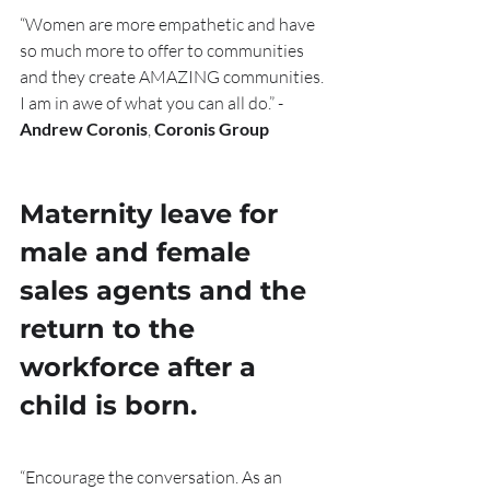
“Women are more empathetic and have 
so much more to offer to communities 
and they create AMAZING communities. 
I am in awe of what you can all do.” - 
Andrew Coronis
, 
Coronis Group
Maternity leave for 
male and female 
sales agents and the 
return to the 
workforce after a 
child is born. 
“Encourage the conversation. As an 