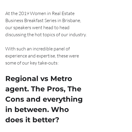
At the 2019 Women in Real Estate 
Business Breakfast Series in Brisbane, 
our speakers went head to head 
discussing the hot topics of our industry.
With such an incredible panel of 
experience and expertise, these were 
some of our key take-outs:
Regional vs Metro 
agent. The Pros, The 
Cons and everything 
in between. Who 
does it better?