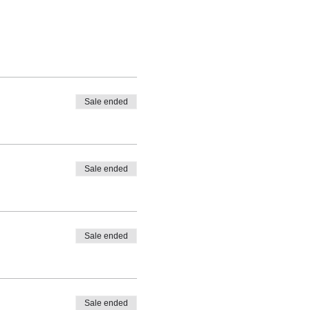
Sale ended
Sale ended
Sale ended
Sale ended