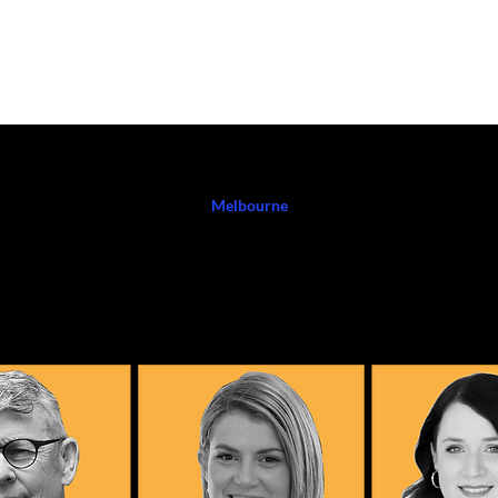
K WITH ME
EVENTS
PODCAST
SHOP HERE
BLOG
CO
Melbourne