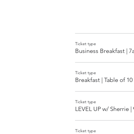
Ticket type
Business Breakfast | 
Ticket type
Breakfast | Table of 10
Ticket type
LEVEL UP w/ Sherrie |
Ticket type