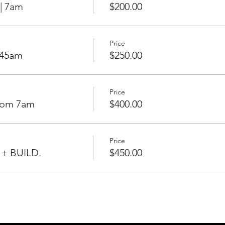
| 7am
$200.00
Price
:45am
$250.00
Price
From 7am
$400.00
Price
 + BUILD.
$450.00