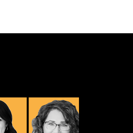
URSES
CONTACT