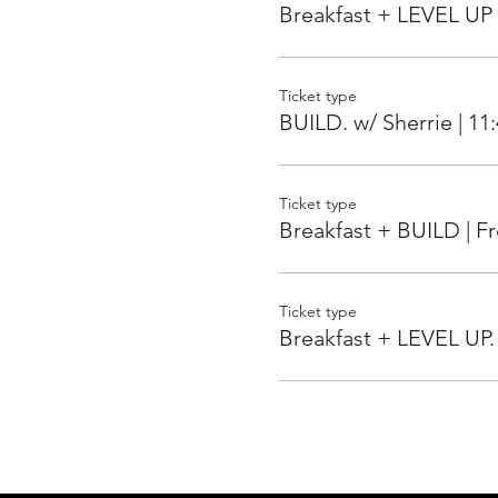
Breakfast + LEVEL UP 
Ticket type
BUILD. w/ Sherrie | 11
Ticket type
Breakfast + BUILD | 
Ticket type
Breakfast + LEVEL UP.