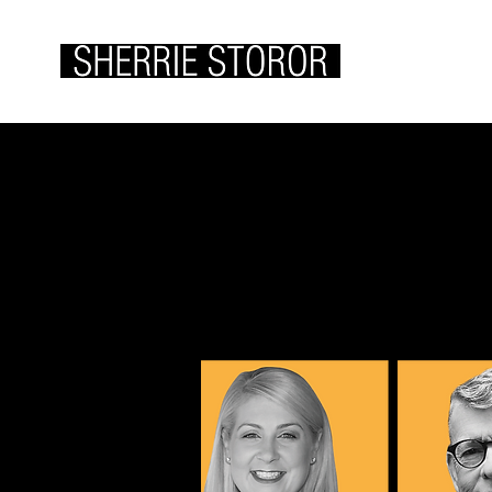
ABOUT ME
WOR