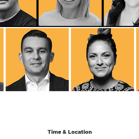
Time & Location