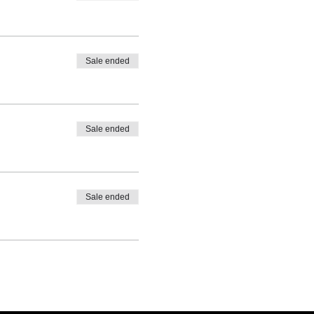
Sale ended
Sale ended
Sale ended