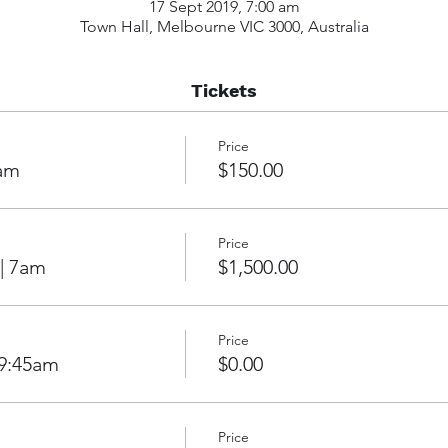
17 Sept 2019, 7:00 am
Town Hall, Melbourne VIC 3000, Australia
Tickets
Price
7am
$150.00
Price
 | 7am
$1,500.00
Price
 9:45am
$0.00
Price